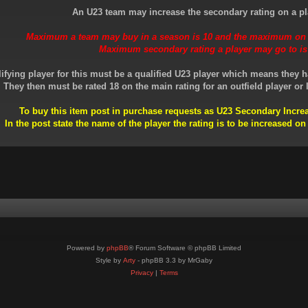
An U23 team may increase the secondary rating on a pl
Maximum a team may buy in a season is 10 and the maximum on a
Maximum secondary rating a player may go to is
ifying player for this must be a qualified U23 player which means they h
They then must be rated 18 on the main rating for an outfield player or l
To buy this item post in purchase requests as U23 Secondary Inc
In the post state the name of the player the rating is to be increased on
Powered by
phpBB
® Forum Software © phpBB Limited
Style by
Arty
- phpBB 3.3 by MrGaby
Privacy
|
Terms