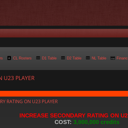
rs
CL Rosters
D1 Table
D2 Table
NL Table
Financ
N U23 PLAYER
d search
RY RATING ON U23 PLAYER
INCREASE SECONDARY RATING ON U2
COST:
3,000,000 credits