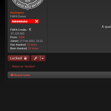
Darlington
FMFA Owner
A qual
FMFA Credits:
67,126,003
Posts:
1959
Joined:
27 Feb 2022, 15:21
Has thanked:
35 times
Been thanked:
52 times
Locked
Return to “Archive”
Board index