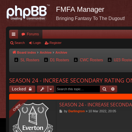
FMFA Manager
Bringing Fantasy To The Dugout!
Forums
ui
Search
Login
Register
ck
Board index
Archive
Archive
SL Rosters
D1 Rosters
CWC Rosters
U23 Roste
lin
ks
SEASON 24 - INCREASE SECONDARY RATING O
Search
Advance
Locked
SEASON 24 - INCREASE SECONDA
Online
Online
P
by
Darlington
»
10 Mar 2022, 20:05
o
s
t