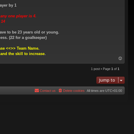
ayer by 1
ny one player is 4.
 14
ave to be 23 years old or young.
ess. (22 for a goalkeeper)
rease <<>> Team Name.
 and the skill to increase
.
T
o
p
1 post • Page
1
of
1
Jump to
Contact us
Delete cookies
All times are
UTC+01:00